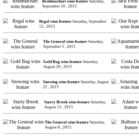
Brahmachari wins feature
Saturday,
September 19 , 2015
Regal wins feature
Saturday, September
12 , 2015
The General wins feature
Saturday,
September 5 , 2015
Gold Bag wins feature
Saturday,
August 29 , 2015
Snowing wins feature
Saturday, August
22 , 2015
Starry Brook wins feature
Saturday,
August 15 , 2015
The General wins feature
Saturday,
August 8 , 2015