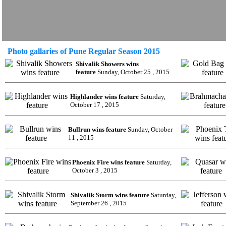
Photo gallaries of Pune Regular Season 2015
Shivalik Showers wins
feature
Sunday, October 25 , 2015
Highlander wins feature
Saturday,
October 17 , 2015
Bullrun wins feature
Sunday, October
11 , 2015
Phoenix Fire wins feature
Saturday,
October 3 , 2015
Shivalik Storm wins feature
Saturday,
September 26 , 2015