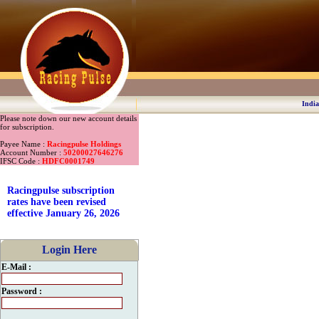
India
Please note down our new account details
for subscription.
Payee Name :
Racingpulse Holdings
Account Number :
50200027646276
IFSC Code :
HDFC0001749
Racingpulse subscription
rates have been revised
effective January 26, 2026
Login Here
E-Mail :
Password :