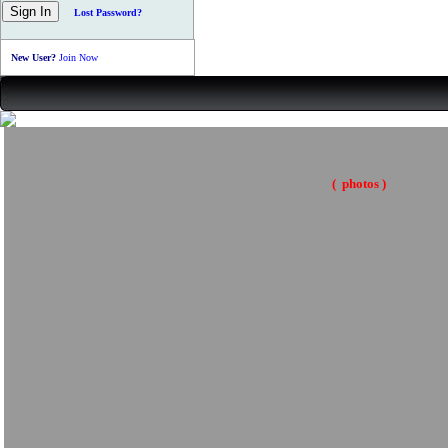
Lost Password?
New User?
Join Now