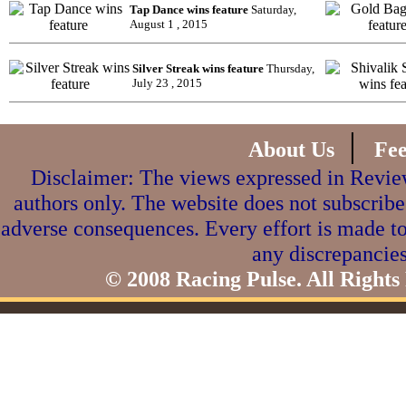
Tap Dance wins feature
Saturday,
August 1 , 2015
Silver Streak wins feature
Thursday,
July 23 , 2015
|
About Us
Fe
Disclaimer: The views expressed in Review
authors only. The website does not subscribe
adverse consequences. Every effort is made to
any discrepancies
© 2008 Racing Pulse. All Rights