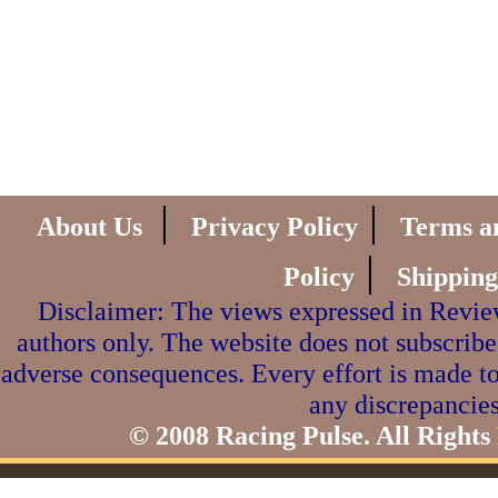
|
|
About Us
Privacy Policy
Terms a
|
Policy
Shipping
Disclaimer: The views expressed in Review
authors only. The website does not subscribe
adverse consequences. Every effort is made to
any discrepancies
© 2008 Racing Pulse. All Rights