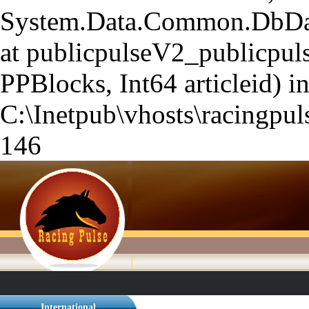
System.Data.Common.DbData
at publicpulseV2_publicpuls
PPBlocks, Int64 articleid) i
C:\Inetpub\vhosts\racingpuls
146
International