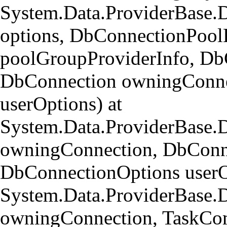
System.Data.ProviderBase.
options, DbConnectionPool
poolGroupProviderInfo, Db
DbConnection owningConne
userOptions) at
System.Data.ProviderBase
owningConnection, DbConn
DbConnectionOptions userO
System.Data.ProviderBase.
owningConnection, TaskCom