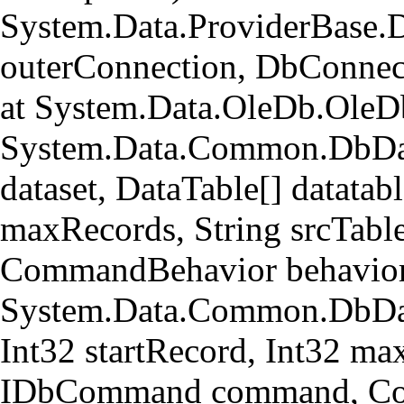
System.Data.ProviderBase.
outerConnection, DbConnec
at System.Data.OleDb.OleD
System.Data.Common.DbData
dataset, DataTable[] datatabl
maxRecords, String srcTa
CommandBehavior behavior
System.Data.Common.DbData
Int32 startRecord, Int32 ma
IDbCommand command, Com