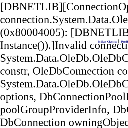
[DBNETLIB][ConnectionOpen
connection.System.Data.Ol
(0x80004005): [DBNETLIB]
|
Instance()).]Invalid connecti
Indian Classics
Profil
System.Data.OleDb.OleDbCo
constr, OleDbConnection co
System.Data.OleDb.OleDbC
options, DbConnectionPool
poolGroupProviderInfo, Db
DbConnection owningObject