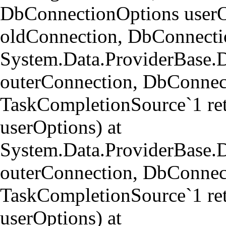
DbConnectionOptions userO
oldConnection, DbConnectio
System.Data.ProviderBase.
outerConnection, DbConnect
TaskCompletionSource`1 re
userOptions) at
System.Data.ProviderBase
outerConnection, DbConnect
TaskCompletionSource`1 re
userOptions) at