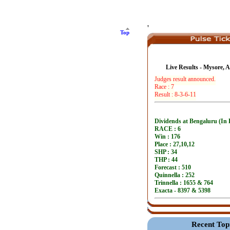
'
Top
Live Results - Mysore, 
Recent Top