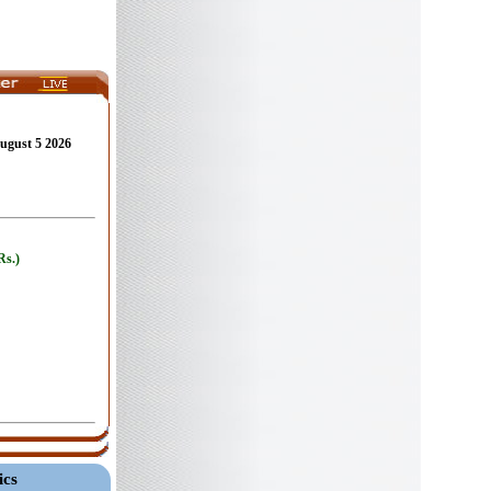
August 5 2026
ics