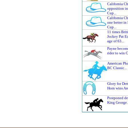
California C
opposition i
Cup...
California C
one better in
Cup...
11 times Bri
Jockey Pat Ed
age of 63...
Payne becomes
rider to win C
American Ph
BC Classic...
Glory for Det
Horn wins Arc
Postponed de
King George..