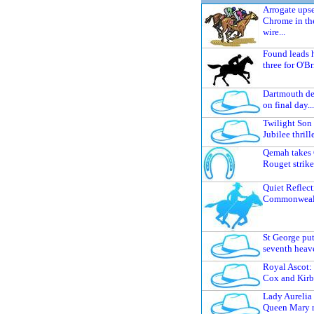
Arrogate upse
Chrome in th
wire...
Found leads 
three for O'Br
Dartmouth del
on final day...
Twilight Son
Jubilee thrille
Qemah takes 
Rouget strike
Quiet Reflect
Commonwealth
St George put
seventh heave
Royal Ascot:
Cox and Kirby
Lady Aurelia 
Queen Mary r