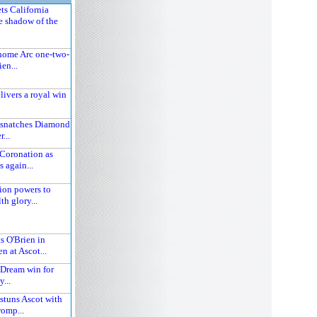
ts California
e shadow of the
home Arc one-two-
ien...
ivers a royal win
 snatches Diamond
r...
Coronation as
s again...
ion powers to
 glory...
s O'Brien in
n at Ascot...
 Dream win for
...
stuns Ascot with
omp...