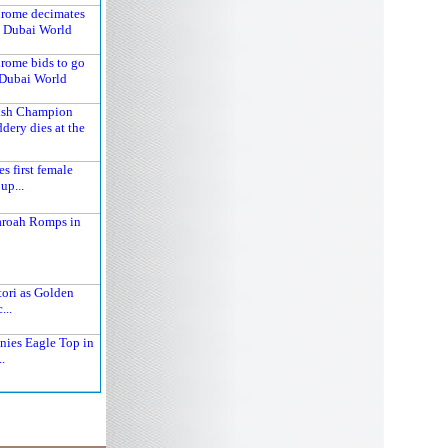
hrome decimates
n Dubai World
hrome bids to go
 Dubai World
tish Champion
dery dies at the
 first female
up...
aroah Romps in
tori as Golden
...
nies Eagle Top in
.