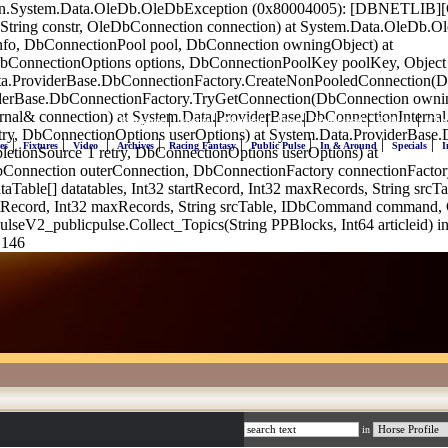
on.System.Data.OleDb.OleDbException (0x80004005): [DBNETLIB][Conn
String constr, OleDbConnection connection) at System.Data.OleDb.
nfo, DbConnectionPool pool, DbConnection owningObject) at
bConnectionOptions options, DbConnectionPoolKey poolKey, Object
ata.ProviderBase.DbConnectionFactory.CreateNonPooledConnection
iderBase.DbConnectionFactory.TryGetConnection(DbConnection owni
rnal& connection) at System.Data.ProviderBase.DbConnectionInterna
|
|
|
|
|
|
Bangalore
Mysore
Mumbai
Pune
Hyderabad
Kolkata
Che
etry, DbConnectionOptions userOptions) at System.Data.ProviderBa
|
|
|
|
|
|
|
|
es
Fixtures
Video
Archives
Racing Fantasy
Public Pulse
In & Around
Specials
I
etionSource`1 retry, DbConnectionOptions userOptions) at
Connection outerConnection, DbConnectionFactory connectionFactor
taTable[] datatables, Int32 startRecord, Int32 maxRecords, String 
rtRecord, Int32 maxRecords, String srcTable, IDbCommand command,
seV2_publicpulse.Collect_Topics(String PPBlocks, Int64 articleid) i
 146
in