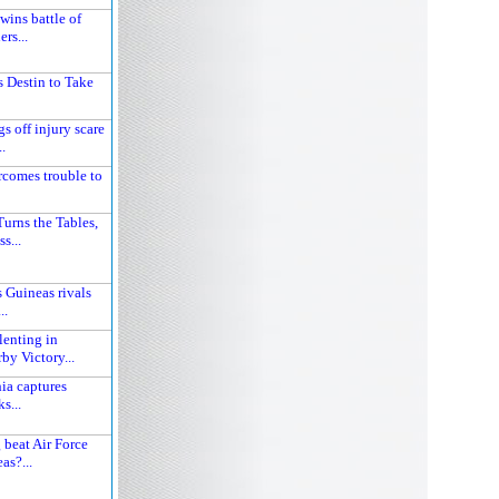
wins battle of
rs...
 Destin to Take
s off injury scare
.
comes trouble to
urns the Tables,
s...
 Guineas rivals
..
lenting in
y Victory...
ia captures
s...
 beat Air Force
as?...