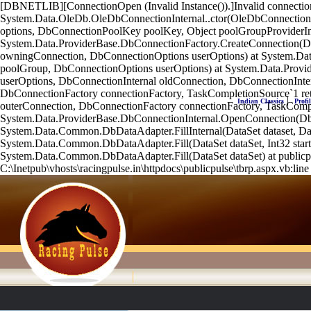
[DBNETLIB][ConnectionOpen (Invalid Instance()).]Invalid connecti
System.Data.OleDb.OleDbConnectionInternal..ctor(OleDbConnection
options, DbConnectionPoolKey poolKey, Object poolGroupProviderI
System.Data.ProviderBase.DbConnectionFactory.CreateConnection(D
owningConnection, DbConnectionOptions userOptions) at System.D
poolGroup, DbConnectionOptions userOptions) at System.Data.Prov
userOptions, DbConnectionInternal oldConnection, DbConnectionInte
DbConnectionFactory connectionFactory, TaskCompletionSource`1 r
|
Indian Classics
Profil
outerConnection, DbConnectionFactory connectionFactory, TaskCompl
System.Data.ProviderBase.DbConnectionInternal.OpenConnection(Db
System.Data.Common.DbDataAdapter.FillInternal(DataSet dataset, Da
System.Data.Common.DbDataAdapter.Fill(DataSet dataSet, Int32 sta
System.Data.Common.DbDataAdapter.Fill(DataSet dataSet) at publicpul
C:\Inetpub\vhosts\racingpulse.in\httpdocs\publicpulse\tbrp.aspx.vb:line