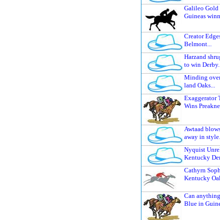
Galileo Gold 
Guineas winne
Creator Edges
Belmont...
Harzand shrug
to win Derby..
Minding over
land Oaks...
Exaggerator T
Wins Preaknes
Awtaad blows
away in style.
Nyquist Unre
Kentucky Derb
Cathyrn Soph
Kentucky Oak
Can anything
Blue in Guine