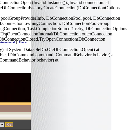
ectionOpen (Invalid Instance()).]Invalid connection. at
OleDbConnectionFactory.CreateConnection(DbConnectionOptions
 poolGroupProviderInfo, DbConnectionPool pool, DbConnection
(DbConnection owningConnection, DbConnectionPoolGroup
ngConnection, TaskCompletionSource`1 retry, DbConnectionOptions
l.TryOpenConnectionInternal(DbConnection outerConnection,
|
|
nnai
Ooty
Delhi
se.DbConnectionClosed.TryOpenConnection(DbConnection
|
nternational
Home
y) at System.Data.OleDb.OleDbConnection.Open() at
srcTable, IDbCommand command, CommandBehavior behavior) at
 CommandBehavior behavior) at
n