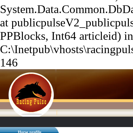
System.Data.Common.DbData
at publicpulseV2_publicpuls
PPBlocks, Int64 articleid) i
C:\Inetpub\vhosts\racingpuls
146
Horse profile