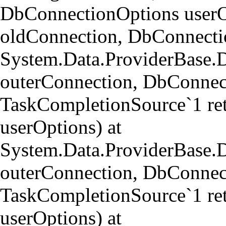
DbConnectionOptions userO
oldConnection, DbConnectio
System.Data.ProviderBase.
outerConnection, DbConnect
TaskCompletionSource`1 re
userOptions) at
System.Data.ProviderBase
outerConnection, DbConnect
TaskCompletionSource`1 re
userOptions) at