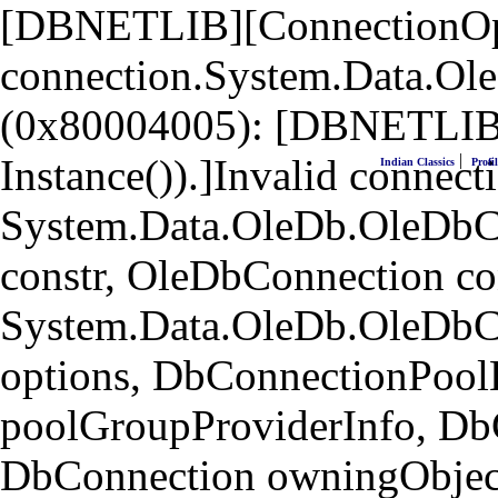
[DBNETLIB][ConnectionOpen
connection.System.Data.Ol
(0x80004005): [DBNETLIB]
|
Instance()).]Invalid connecti
Indian Classics
Profil
System.Data.OleDb.OleDbCo
constr, OleDbConnection co
System.Data.OleDb.OleDbC
options, DbConnectionPool
poolGroupProviderInfo, Db
DbConnection owningObject