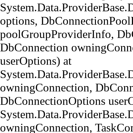
System.Data.ProviderBase.
options, DbConnectionPool
poolGroupProviderInfo, Db
DbConnection owningConne
userOptions) at
System.Data.ProviderBase
owningConnection, DbConn
DbConnectionOptions userO
System.Data.ProviderBase.
owningConnection, TaskCom