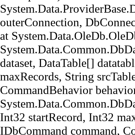
System.Data.ProviderBase.
outerConnection, DbConnec
at System.Data.OleDb.OleD
System.Data.Common.DbData
dataset, DataTable[] datatabl
maxRecords, String srcTa
CommandBehavior behavior
System.Data.Common.DbData
Int32 startRecord, Int32 ma
IDbCommand command, Com