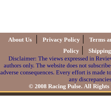
|
|
About Us
Privacy Policy
Terms a
|
Policy
Shipping
Disclaimer: The views expressed in Review
authors only. The website does not subscribe
adverse consequences. Every effort is made to
any discrepancies
© 2008 Racing Pulse. All Rights