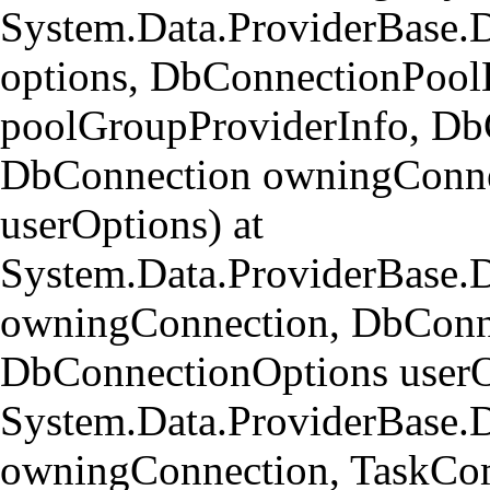
System.Data.ProviderBase.
options, DbConnectionPool
poolGroupProviderInfo, Db
DbConnection owningConne
userOptions) at
System.Data.ProviderBase
owningConnection, DbConn
DbConnectionOptions userO
System.Data.ProviderBase.
owningConnection, TaskCom