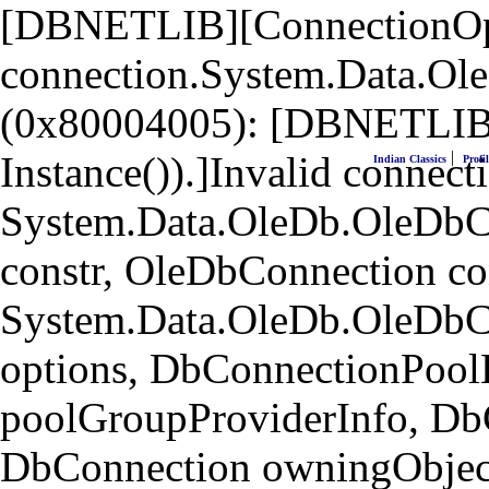
[DBNETLIB][ConnectionOpen
connection.System.Data.Ol
(0x80004005): [DBNETLIB]
|
Instance()).]Invalid connecti
Indian Classics
Profil
System.Data.OleDb.OleDbCo
constr, OleDbConnection co
System.Data.OleDb.OleDbC
options, DbConnectionPool
poolGroupProviderInfo, Db
DbConnection owningObject