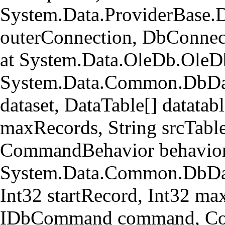
System.Data.ProviderBase.
outerConnection, DbConnec
at System.Data.OleDb.OleD
System.Data.Common.DbData
dataset, DataTable[] datatabl
maxRecords, String srcTa
CommandBehavior behavior
System.Data.Common.DbData
Int32 startRecord, Int32 ma
IDbCommand command, Com