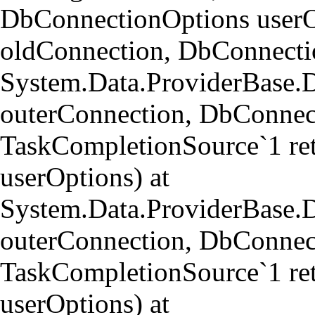
DbConnectionOptions userO
oldConnection, DbConnectio
System.Data.ProviderBase.
outerConnection, DbConnect
TaskCompletionSource`1 re
userOptions) at
System.Data.ProviderBase
outerConnection, DbConnect
TaskCompletionSource`1 re
userOptions) at