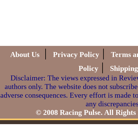
|
|
About Us
Privacy Policy
Terms a
|
Policy
Shipping
Disclaimer: The views expressed in Review
authors only. The website does not subscribe
adverse consequences. Every effort is made to
any discrepancies
© 2008 Racing Pulse. All Rights