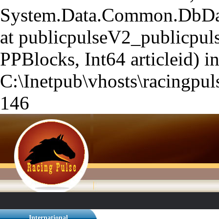
System.Data.Common.DbData
at publicpulseV2_publicpuls
PPBlocks, Int64 articleid) i
C:\Inetpub\vhosts\racingpuls
146
International