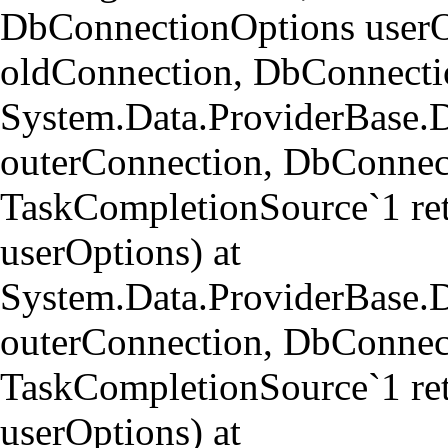
DbConnectionOptions userO
oldConnection, DbConnectio
System.Data.ProviderBase.
outerConnection, DbConnect
TaskCompletionSource`1 re
userOptions) at
System.Data.ProviderBase
outerConnection, DbConnect
TaskCompletionSource`1 re
userOptions) at