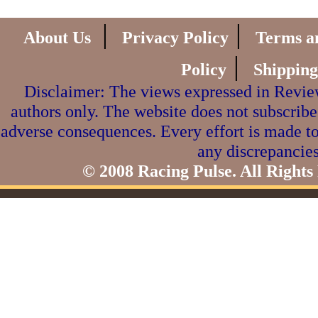
|
|
About Us
Privacy Policy
Terms a
|
Policy
Shipping
Disclaimer: The views expressed in Review
authors only. The website does not subscribe
adverse consequences. Every effort is made to
any discrepancies
© 2008 Racing Pulse. All Rights