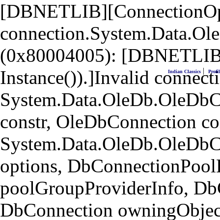
[DBNETLIB][ConnectionOpen
connection.System.Data.Ol
(0x80004005): [DBNETLIB]
|
Instance()).]Invalid connecti
Indian Classics
Profil
System.Data.OleDb.OleDbCo
constr, OleDbConnection co
System.Data.OleDb.OleDbC
options, DbConnectionPool
poolGroupProviderInfo, Db
DbConnection owningObject