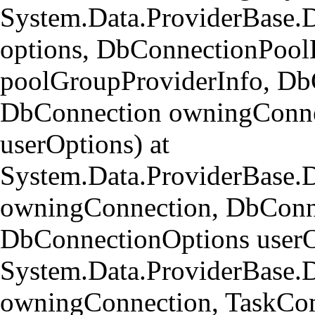
System.Data.ProviderBase.
options, DbConnectionPool
poolGroupProviderInfo, Db
DbConnection owningConne
userOptions) at
System.Data.ProviderBase
owningConnection, DbConn
DbConnectionOptions userO
System.Data.ProviderBase.
owningConnection, TaskCom