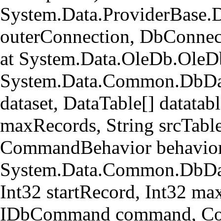
System.Data.ProviderBase.
outerConnection, DbConnec
at System.Data.OleDb.OleD
System.Data.Common.DbData
dataset, DataTable[] datatabl
maxRecords, String srcTa
CommandBehavior behavior
System.Data.Common.DbData
Int32 startRecord, Int32 ma
IDbCommand command, Com