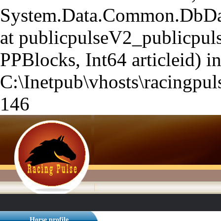
System.Data.Common.DbData
at publicpulseV2_publicpuls
PPBlocks, Int64 articleid) i
C:\Inetpub\vhosts\racingpuls
146
Horse profile