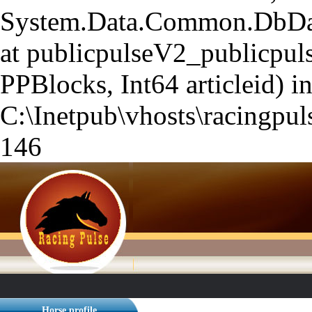
System.Data.Common.DbData
at publicpulseV2_publicpuls
PPBlocks, Int64 articleid) i
C:\Inetpub\vhosts\racingpuls
146
Horse profile