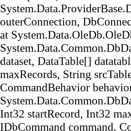
System.Data.ProviderBase.
outerConnection, DbConnec
at System.Data.OleDb.OleD
System.Data.Common.DbData
dataset, DataTable[] datatabl
maxRecords, String srcTa
CommandBehavior behavior
System.Data.Common.DbData
Int32 startRecord, Int32 ma
IDbCommand command, Com