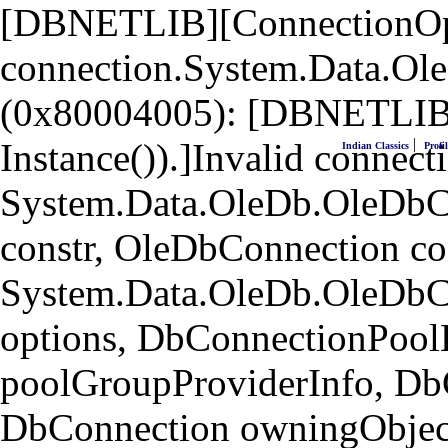
[DBNETLIB][ConnectionOpen
connection.System.Data.Ol
(0x80004005): [DBNETLIB]
|
Instance()).]Invalid connecti
Indian Classics
Profil
System.Data.OleDb.OleDbCo
constr, OleDbConnection co
System.Data.OleDb.OleDbC
options, DbConnectionPool
poolGroupProviderInfo, Db
DbConnection owningObject