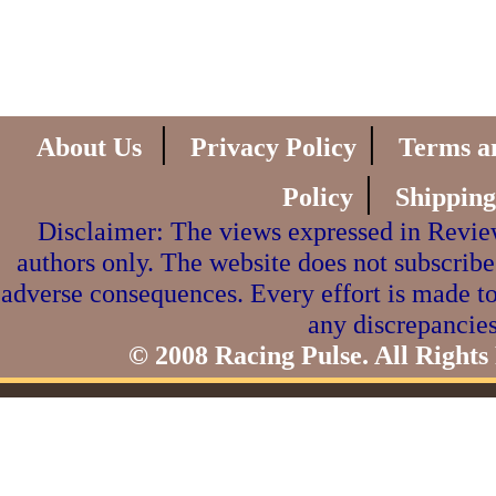
|
|
About Us
Privacy Policy
Terms a
|
Policy
Shipping
Disclaimer: The views expressed in Review
authors only. The website does not subscribe
adverse consequences. Every effort is made to
any discrepancies
© 2008 Racing Pulse. All Rights