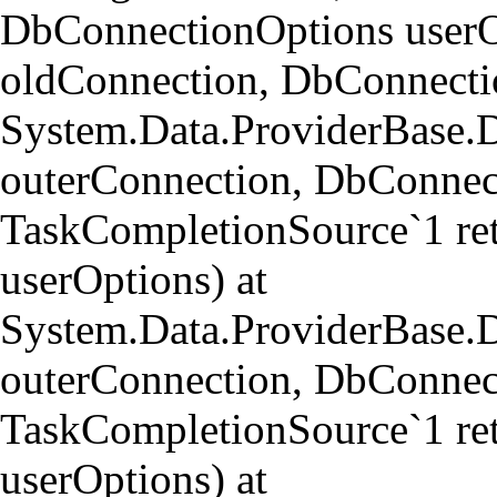
DbConnectionOptions userO
oldConnection, DbConnectio
System.Data.ProviderBase.
outerConnection, DbConnect
TaskCompletionSource`1 re
userOptions) at
System.Data.ProviderBase
outerConnection, DbConnect
TaskCompletionSource`1 re
userOptions) at