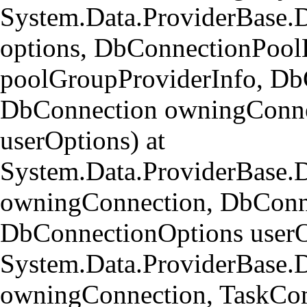
System.Data.ProviderBase.
options, DbConnectionPool
poolGroupProviderInfo, Db
DbConnection owningConne
userOptions) at
System.Data.ProviderBase
owningConnection, DbConn
DbConnectionOptions userO
System.Data.ProviderBase.
owningConnection, TaskCom